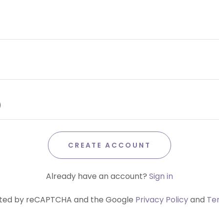
CREATE ACCOUNT
Already have an account?
Sign in
tected by reCAPTCHA and the Google
Privacy Policy
and
Te