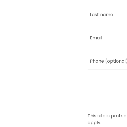
This site is pro
apply.