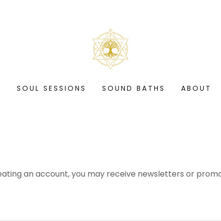
S
SOUL SESSIONS
SOUND BATHS
ABOUT
eating an account, you may receive newsletters or promo