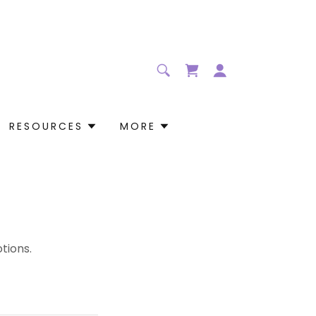
RESOURCES
MORE
tions.