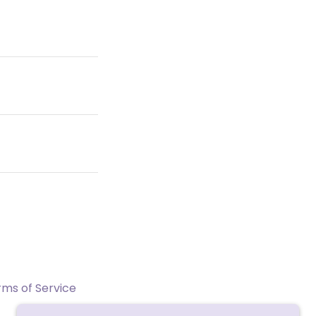
rms of Service