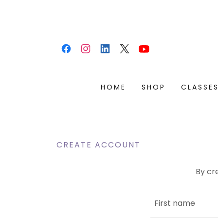
HOME
SHOP
CLASSE
CREATE ACCOUNT
By cr